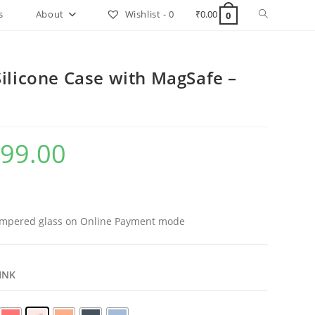
Toggle
s
About
Wishlist -
0
₹
0.00
0
website
search
ilicone Case with MagSafe –
99.00
al
Current
price
is:
.00.
₹999.00.
mpered glass on Online Payment mode
PINK