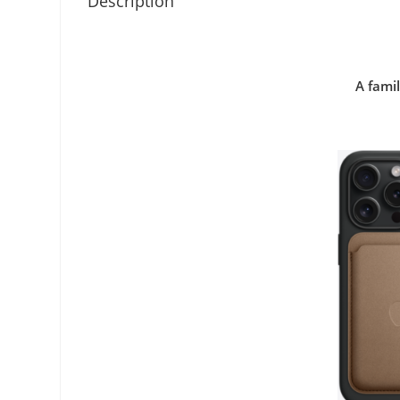
Description
A famil