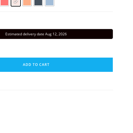
Estimated delivery date Aug 12, 2026
ADD TO CART