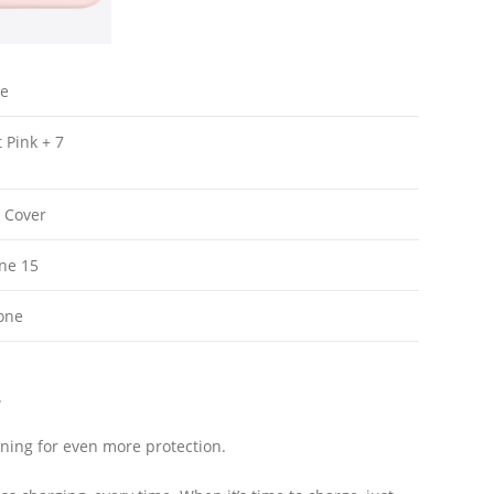
le
t Pink + 7
 Cover
one 15
cone
.
 lining for even more protection.