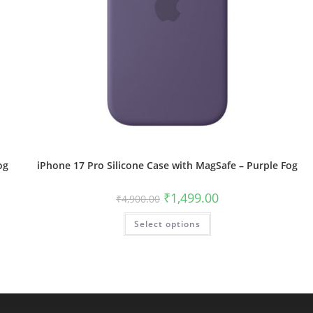
og
iPhone 17 Pro Silicone Case with MagSafe – Purple Fog
Original
Current
₹
1,499.00
₹
4,900.00
price
price
was:
is:
This
Select options
₹4,900.00.
₹1,499.00.
product
has
multiple
variants.
The
options
may
be
chosen