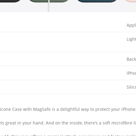
App
Ligh
Back
iPh
Sili
cone Case with MagSafe is a delightful way to protect your iPhone
feels great in your hand. And on the inside, there’s a soft microfibre