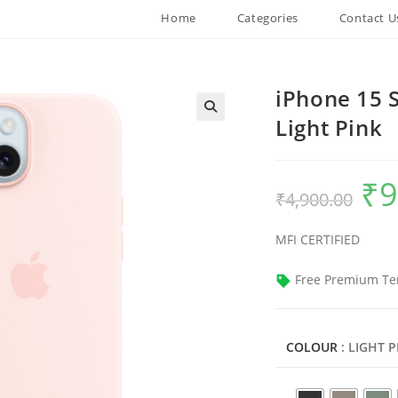
Home
Categories
Contact U
iPhone 15 S
Light Pink
₹
9
Origin
₹
4,900.00
price
was:
₹4,900
MFI CERTIFIED
Free Premium Te
COLOUR
: LIGHT 