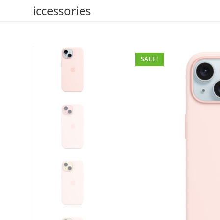
Skip
iccessories
to
content
SALE!