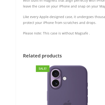
With built-in magnets that align perfectly with iPhon
leave the case on your iPhone and snap on your MagSa
Like every Apple-designed case, it undergoes thousan
protect your iPhone from scratches and drops.
Please note: This case is without Magsafe .
Related products
SALE!