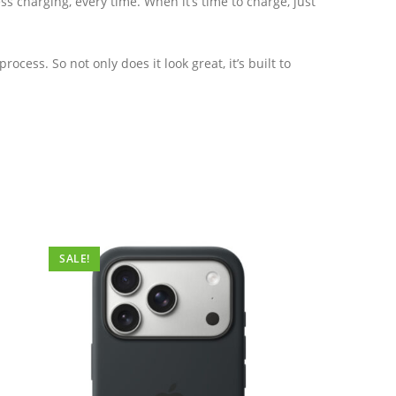
ss charging, every time. When it’s time to charge, just
ess. So not only does it look great, it’s built to
SALE!