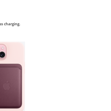
ss charging.