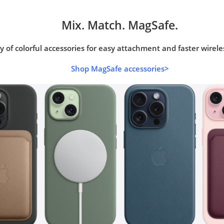
Mix. Match. MagSafe.
y of colorful accessories for easy attachment and faster wirele
Shop MagSafe accessories>