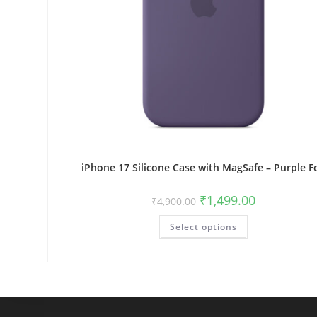
iPhone 17 Silicone Case with MagSafe – Purple F
Original
Current
₹
1,499.00
₹
4,900.00
price
price
was:
is:
This
Select options
₹4,900.00.
₹1,499.00.
product
has
multiple
variants.
The
options
may
be
chosen