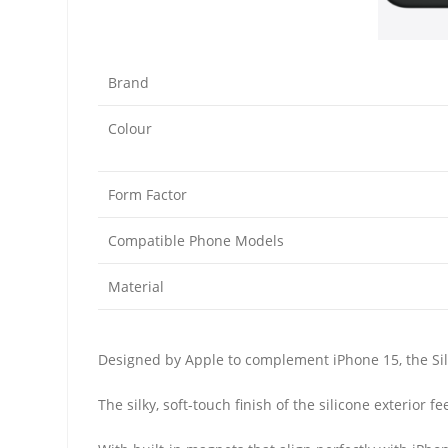
Brand
Colour
Form Factor
Compatible Phone Models
Material
Designed by Apple to complement iPhone 15, the Sili
The silky, soft-touch finish of the silicone exterior 