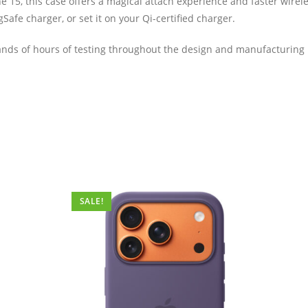
e 15, this case offers a magical attach experience and faster wirele
fe charger, or set it on your Qi-certified charger.
ds of hours of testing throughout the design and manufacturing proc
SALE!