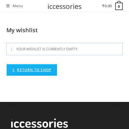
Skip
iccessories
Menu
₹
0.00
0
to
content
My wishlist
YOUR WISHLIST IS CURRENTLY EMPTY.
RETURN TO SHOP