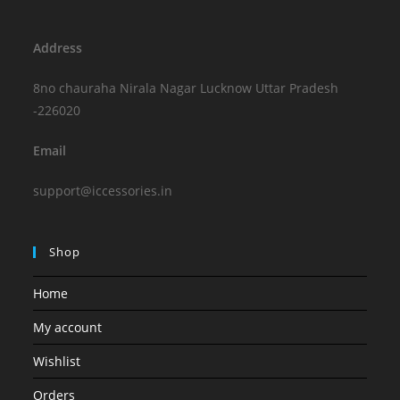
Address
8no chauraha Nirala Nagar Lucknow Uttar Pradesh
-226020
Email
support@iccessories.in
Shop
Home
My account
Wishlist
Orders