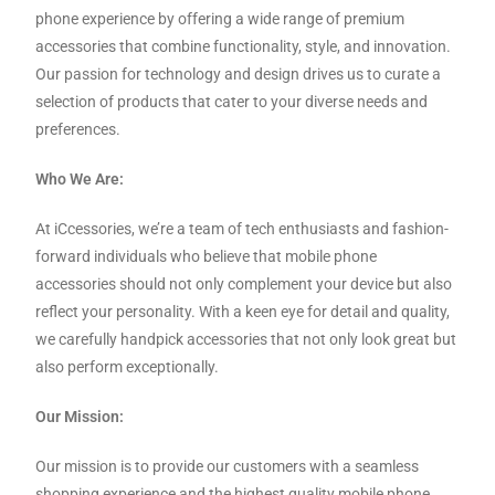
phone experience by offering a wide range of premium
accessories that combine functionality, style, and innovation.
Our passion for technology and design drives us to curate a
selection of products that cater to your diverse needs and
preferences.
Who We Are:
At iCcessories, we’re a team of tech enthusiasts and fashion-
forward individuals who believe that mobile phone
accessories should not only complement your device but also
reflect your personality. With a keen eye for detail and quality,
we carefully handpick accessories that not only look great but
also perform exceptionally.
Our Mission:
Our mission is to provide our customers with a seamless
shopping experience and the highest quality mobile phone