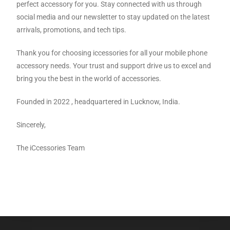
perfect accessory for you. Stay connected with us through
social media and our newsletter to stay updated on the latest
arrivals, promotions, and tech tips.
Thank you for choosing iccessories for all your mobile phone
accessory needs. Your trust and support drive us to excel and
bring you the best in the world of accessories.
Founded in 2022 , headquartered in Lucknow, India.
Sincerely,
The iCcessories Team