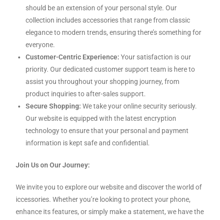
should be an extension of your personal style. Our
collection includes accessories that range from classic
elegance to modern trends, ensuring there’s something for
everyone.
Customer-Centric Experience:
Your satisfaction is our
priority. Our dedicated customer support team is here to
assist you throughout your shopping journey, from
product inquiries to after-sales support.
Secure Shopping:
We take your online security seriously.
Our website is equipped with the latest encryption
technology to ensure that your personal and payment
information is kept safe and confidential.
Join Us on Our Journey:
We invite you to explore our website and discover the world of
iccessories. Whether you’re looking to protect your phone,
enhance its features, or simply make a statement, we have the