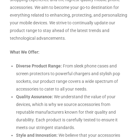
accessories. We aim to become your go-to destination for
everything related to enhancing, protecting, and personalizing
your mobile devices. We strive to continually update our
product range to stay ahead of the latest trends and
technological advancements.
What We Offer:
Diverse Product Range:
From sleek phone cases and
screen protectors to powerful chargers and stylish pop
sockets, our product range covers a wide spectrum of
accessories to cater to all your needs.
Quality Assurance:
We understand the value of your
devices, which is why we source accessories from
reputable manufacturers known for their quality and
durability. Each product is carefully tested to ensure it
meets our stringent standards.
Style and Innovation:
We believe that your accessories