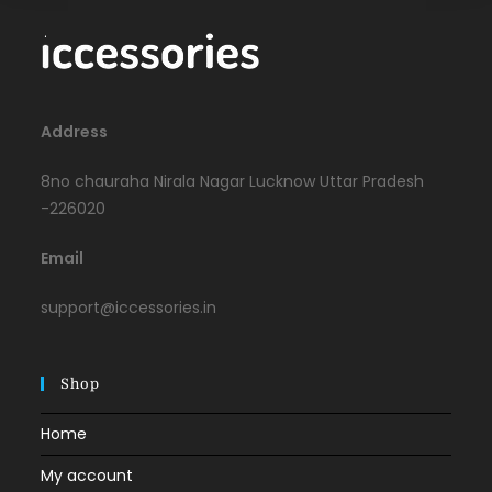
Address
8no chauraha Nirala Nagar Lucknow Uttar Pradesh
-226020
Email
support@iccessories.in
Shop
Home
My account