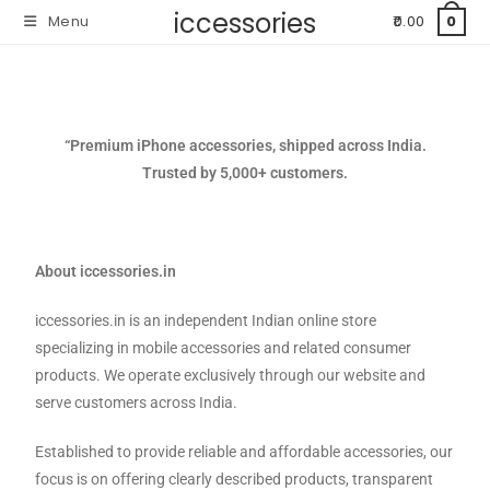
iccessories
Menu
0.00
0
“Premium iPhone accessories, shipped across India.
Trusted by 5,000+ customers.
About iccessories.in
iccessories.in is an independent Indian online store
specializing in mobile accessories and related consumer
products. We operate exclusively through our website and
serve customers across India.
Established to provide reliable and affordable accessories, our
focus is on offering clearly described products, transparent