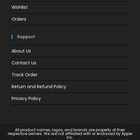
Wishlist
Orders
Support
About Us
Contact Us
Track Order
Return and Refund Policy
Privacy Policy
All product names, logos, and brands are property of their
respective owners. We are not affiliated with or endorsed by Apple
Inc.