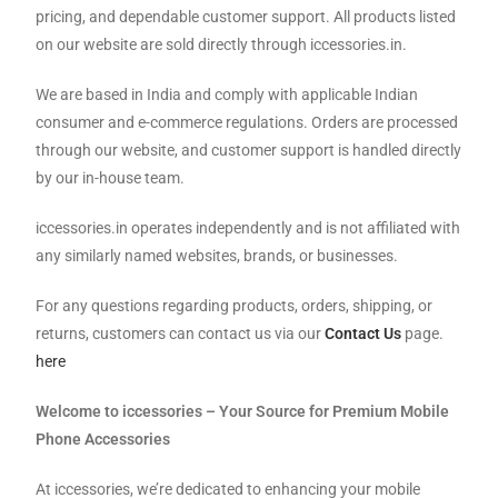
pricing, and dependable customer support. All products listed
on our website are sold directly through iccessories.in.
We are based in India and comply with applicable Indian
consumer and e-commerce regulations. Orders are processed
through our website, and customer support is handled directly
by our in-house team.
iccessories.in operates independently and is not affiliated with
any similarly named websites, brands, or businesses.
For any questions regarding products, orders, shipping, or
returns, customers can contact us via our
Contact Us
page.
here
Welcome to iccessories – Your Source for Premium Mobile
Phone Accessories
At iccessories, we’re dedicated to enhancing your mobile