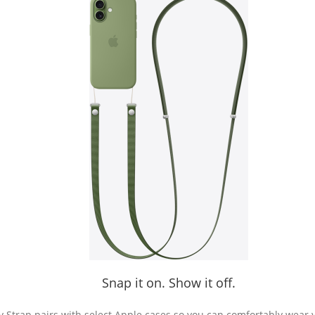
Snap it on. Show it off.
Strap pairs with select Apple cases so you can comfortably wear 