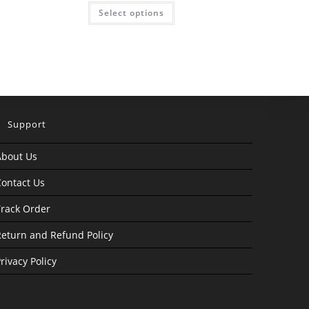
was:
is:
This
Select options
₹4,999.00.
₹999.00.
product
has
multiple
variants.
The
options
may
be
chosen
on
the
product
Support
page
About Us
ontact Us
rack Order
eturn and Refund Policy
rivacy Policy