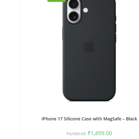
iPhone 17 Silicone Case with MagSafe – Black
Original
Current
₹
1,499.00
₹
4,900.00
price
price