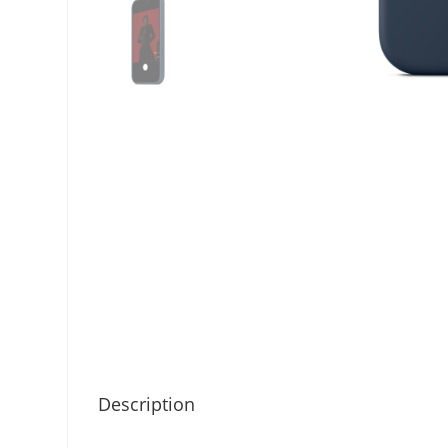
Description