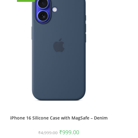
iPhone 16 Silicone Case with MagSafe – Denim
Original
Current
₹
999.00
₹
4,999.00
price
price