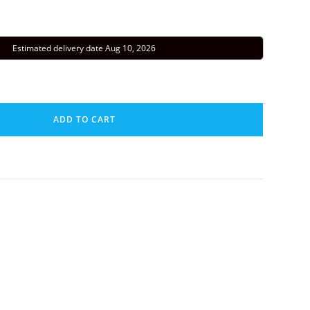
Estimated delivery date Aug 10, 2026
ADD TO CART