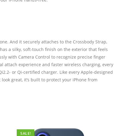
one. And it securely attaches to the Crossbody Strap,
 a silky, soft-touch finish on the exterior that feels
essly with Camera Control to recognize precise finger
cal attach experience and faster wireless charging, every
i2.2- or Qi-certified charger. Like every Apple-designed
ook great, it’s built to protect your iPhone from
SALE!