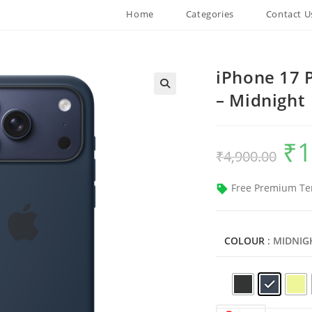
Home
Categories
Contact U
iPhone 17 
– Midnight
₹
1
Origin
₹
4,900.00
price
was:
₹4,900
Free Premium Te
COLOUR
: MIDNIG