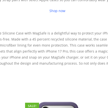
Shop now
Silicone Case with MagSafe is a delightful way to protect your iPh
ree. Made with a 45 percent recycled silicone material, the case has
t microfiber lining for even more protection. This case works seaml
ets that align perfectly with iPhone 17 Pro, this case offers a magi
on your iPhone and snap on your MagSafe charger, or set it on your Q
oughout the design and manufacturing process. So not only does it l
SALE!