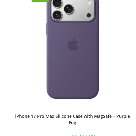
iPhone 17 Pro Max Silicone Case with MagSafe – Purple
Fog
Original
Current