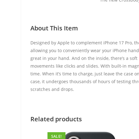
About This Item
Designed by Apple to complement iPhone 17 Pro, the 
allowing you to conveniently wear your iPhone hands-f
great in your hand. And on the inside, there’s a sof
movements like clicks and slides. With built-in magn
time. When it’s time to charge, just leave the case 
case, it undergoes thousands of hours of testing thr
scratches and drops.
Related products
SALE!