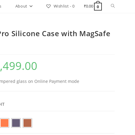
Toggle
s
About
Wishlist -
0
₹
0.00
0
website
search
Pro Silicone Case with MagSafe
,499.00
al
Current
price
is:
.00.
₹1,499.00.
mpered glass on Online Payment mode
HT