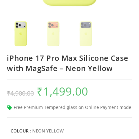
iPhone 17 Pro Max Silicone Case
with MagSafe – Neon Yellow
₹
1,499.00
Original
Current
₹
4,900.00
price
price
was:
is:
₹4,900.00.
₹1,499.00.
Free Premium Tempered glass on Online Payment mode
COLOUR
: NEON YELLOW