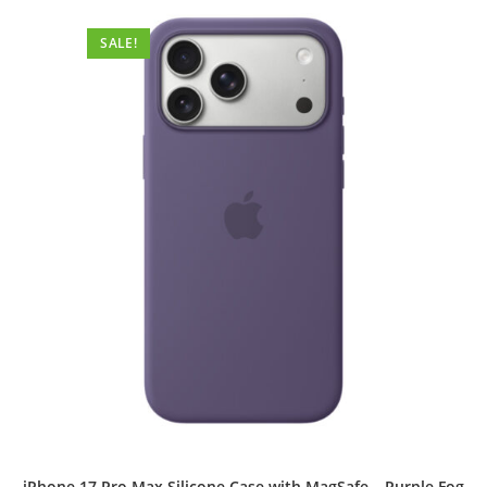
SALE!
iPhone 17 Pro Max Silicone Case with MagSafe – Purple Fog