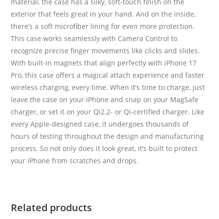
material, the case has a silky, soft-touch finish on the
exterior that feels great in your hand. And on the inside,
there’s a soft microfiber lining for even more protection.
This case works seamlessly with Camera Control to
recognize precise finger movements like clicks and slides.
With built-in magnets that align perfectly with iPhone 17
Pro, this case offers a magical attach experience and faster
wireless charging, every time. When it’s time to charge, just
leave the case on your iPhone and snap on your MagSafe
charger, or set it on your Qi2.2- or Qi-certified charger. Like
every Apple-designed case, it undergoes thousands of
hours of testing throughout the design and manufacturing
process. So not only does it look great, it’s built to protect
your iPhone from scratches and drops.
Related products