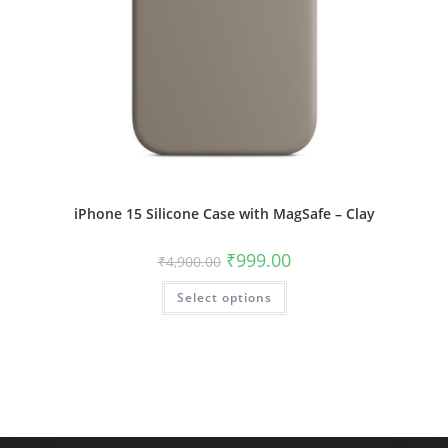
iPhone 15 Silicone Case with MagSafe – Clay
Original
Current
₹
999.00
₹
4,900.00
price
price
was:
is:
This
Select options
₹4,900.00.
₹999.00.
product
has
multiple
variants.
The
options
may
be
chosen
on
the