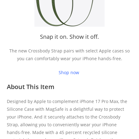
Snap it on. Show it off.
The new Crossbody Strap pairs with select Apple cases so
you can comfortably wear your iPhone hands-free.
Shop now
About This Item
Designed by Apple to complement iPhone 17 Pro Max, the
Silicone Case with MagSafe is a delightful way to protect
your iPhone. And it securely attaches to the Crossbody
Strap, allowing you to conveniently wear your iPhone
hands-free. Made with a 45 percent recycled silicone