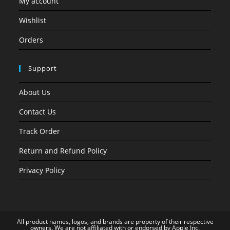
My account
Wishlist
Orders
Support
About Us
Contact Us
Track Order
Return and Refund Policy
Privacy Policy
All product names, logos, and brands are property of their respective
owners. We are not affiliated with or endorsed by Apple Inc.