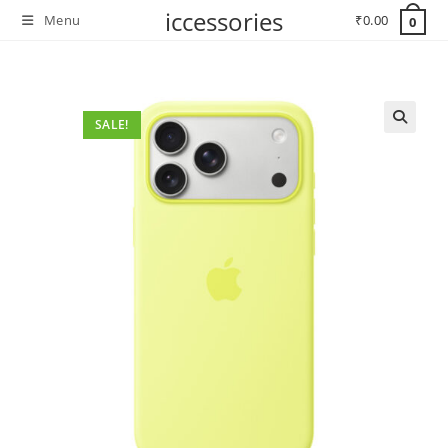
Skip
iccessories
Menu
₹
0.00
0
to
content
SALE!