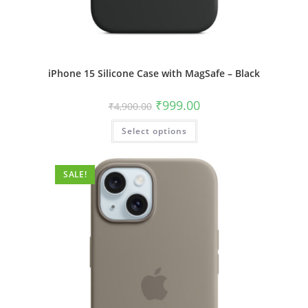
iPhone 15 Silicone Case with MagSafe – Black
Original
Current
₹
999.00
₹
4,900.00
price
price
was:
is:
This
Select options
₹4,900.00.
₹999.00.
product
has
multiple
variants.
The
SALE!
options
may
be
chosen
on
the
product
page