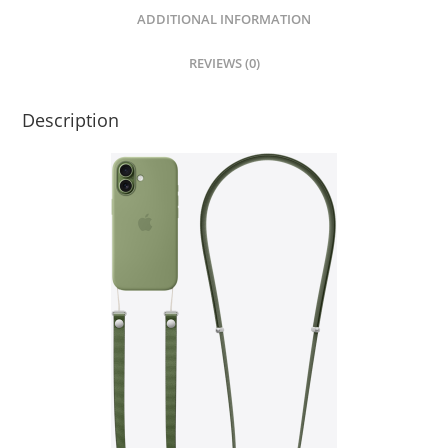
quantity
ADDITIONAL INFORMATION
REVIEWS (0)
Description