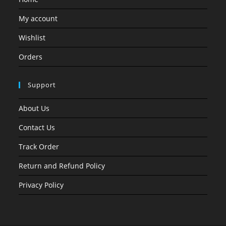
My account
Wishlist
Orders
Support
About Us
Contact Us
Track Order
Return and Refund Policy
Privacy Policy