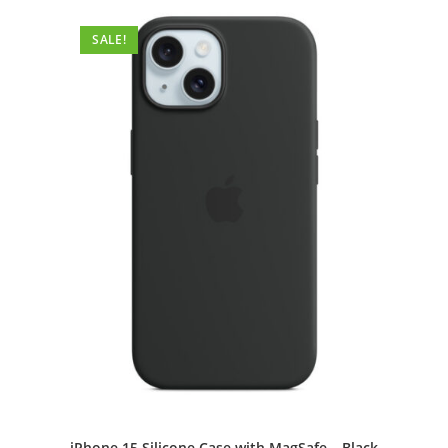
SALE!
iPhone 15 Silicone Case with MagSafe – Black