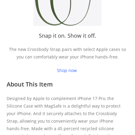
Snap it on. Show it off.
The new Crossbody Strap pairs with select Apple cases so
you can comfortably wear your iPhone hands-free.
Shop now
About This Item
Designed by Apple to complement iPhone 17 Pro, the
Silicone Case with MagSafe is a delightful way to protect
your iPhone. And it securely attaches to the Crossbody
Strap, allowing you to conveniently wear your iPhone
hands-free. Made with a 45 percent recycled silicone