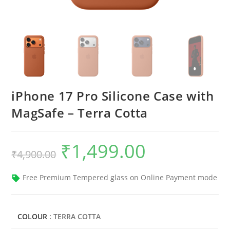
iPhone 17 Pro Silicone Case with
MagSafe – Terra Cotta
₹
1,499.00
Original
Current
₹
4,900.00
price
price
was:
is:
₹4,900.00.
₹1,499.00.
Free Premium Tempered glass on Online Payment mode
COLOUR
: TERRA COTTA