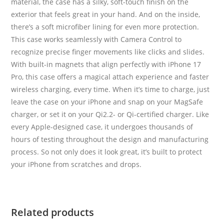
material, the case has a silky, soft-touch finish on the
exterior that feels great in your hand. And on the inside,
there’s a soft microfiber lining for even more protection.
This case works seamlessly with Camera Control to
recognize precise finger movements like clicks and slides.
With built-in magnets that align perfectly with iPhone 17
Pro, this case offers a magical attach experience and faster
wireless charging, every time. When it’s time to charge, just
leave the case on your iPhone and snap on your MagSafe
charger, or set it on your Qi2.2- or Qi-certified charger. Like
every Apple-designed case, it undergoes thousands of
hours of testing throughout the design and manufacturing
process. So not only does it look great, it’s built to protect
your iPhone from scratches and drops.
Related products