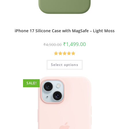
iPhone 17 Silicone Case with MagSafe – Light Moss
Original
Current
₹
1,499.00
₹
4,900.00
price
price
was:
is:
₹4,900.00.
₹1,499.00.
Rated
5.00
This
Select options
product
out of 5
has
multiple
variants.
The
SALE!
options
may
be
chosen
on
the
product
page