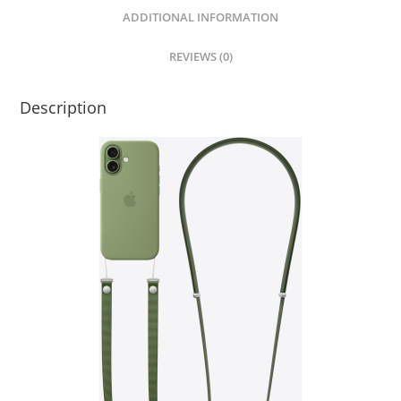
ADDITIONAL INFORMATION
REVIEWS (0)
Description