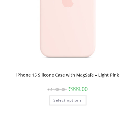
iPhone 15 Silicone Case with MagSafe – Light Pink
Original
Current
₹
999.00
₹
4,900.00
price
price
was:
is:
This
Select options
₹4,900.00.
₹999.00.
product
has
multiple
variants.
The
options
may
be
chosen