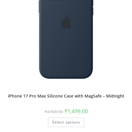
page
iPhone 17 Pro Max Silicone Case with MagSafe – Midnight
Original
Current
₹
1,499.00
₹
4,900.00
price
price
was:
is:
This
Select options
₹4,900.00.
₹1,499.00.
product
has
multiple