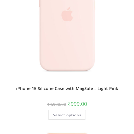
iPhone 15 Silicone Case with MagSafe – Light Pink
Original
Current
₹
999.00
₹
4,900.00
price
price
was:
is:
This
Select options
₹4,900.00.
₹999.00.
product
has
multiple
variants.
The