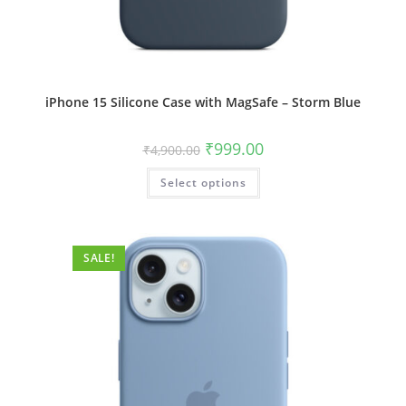
iPhone 15 Silicone Case with MagSafe – Storm Blue
Original
Current
₹
999.00
₹
4,900.00
price
price
was:
is:
This
Select options
₹4,900.00.
₹999.00.
product
has
multiple
variants.
The
options
SALE!
may
be
chosen
on
the
product
page