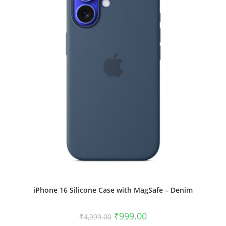
chosen
on
the
product
page
iPhone 16 Silicone Case with MagSafe – Denim
Original
Current
₹
999.00
₹
4,999.00
price
price