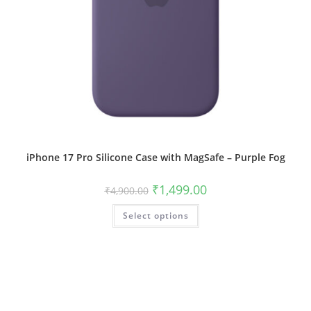
iPhone 17 Pro Silicone Case with MagSafe – Purple Fog
Original
Current
₹
1,499.00
₹
4,900.00
price
price
was:
is:
This
Select options
₹4,900.00.
₹1,499.00.
product
has
multiple
variants.
The
options
may
be
chosen
on