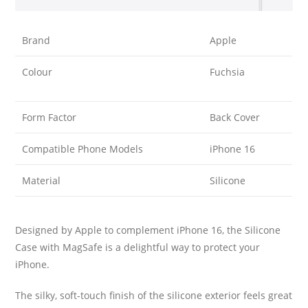
Brand
Apple
Colour
Fuchsia
Form Factor
Back Cover
Compatible Phone Models
iPhone 16
Material
Silicone
Designed by Apple to complement iPhone 16, the Silicone
Case with MagSafe is a delightful way to protect your
iPhone.
The silky, soft-touch finish of the silicone exterior feels great