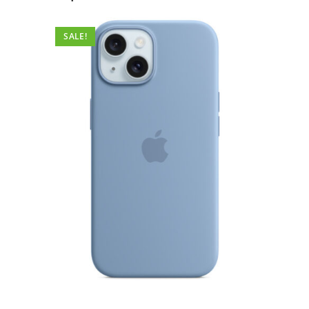
SALE!