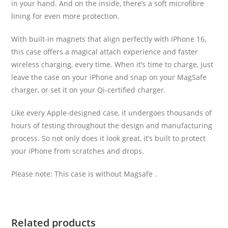
in your hand. And on the inside, there’s a soft microfibre
lining for even more protection.
With built-in magnets that align perfectly with iPhone 16,
this case offers a magical attach experience and faster
wireless charging, every time. When it’s time to charge, just
leave the case on your iPhone and snap on your MagSafe
charger, or set it on your Qi-certified charger.
Like every Apple-designed case, it undergoes thousands of
hours of testing throughout the design and manufacturing
process. So not only does it look great, it’s built to protect
your iPhone from scratches and drops.
Please note: This case is without Magsafe .
Related products