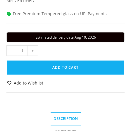
MFI CERTIFIED
Free Premium Tempered glass on UPI Payments
Estimated delivery date Aug 10, 2026
iPhone
-
+
16
Silicone
ADD TO CART
Case
with
Add to Wishlist
MagSafe
-
Fuchsia
quantity
DESCRIPTION