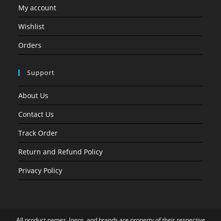
My account
Wishlist
Orders
Support
About Us
Contact Us
Track Order
Return and Refund Policy
Privacy Policy
All product names, logos, and brands are property of their respective