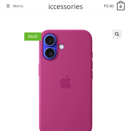
Skip
iccessories
Menu
₹
0.00
0
to
content
SALE!