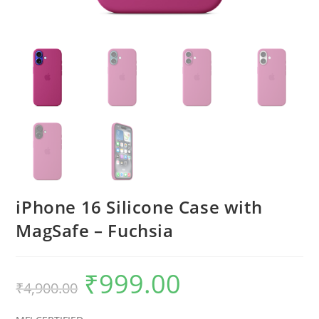
iPhone 16 Silicone Case with
MagSafe – Fuchsia
₹
999.00
Original
Current
₹
4,900.00
price
price
was:
is:
₹4,900.00.
₹999.00.