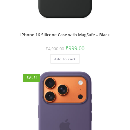
iPhone 16 Silicone Case with MagSafe – Black
Original
Current
₹
999.00
₹
4,900.00
price
price
was:
is:
Add to cart
₹4,900.00.
₹999.00.
SALE!