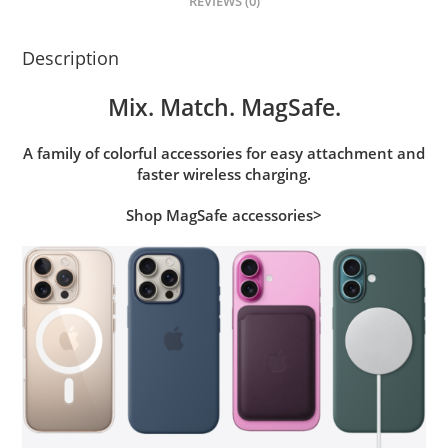
REVIEWS (0)
Description
Mix. Match. MagSafe.
A family of colorful accessories for easy attachment and
faster wireless charging.
Shop MagSafe accessories>