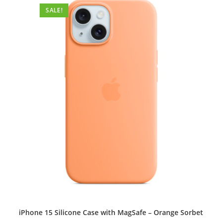
options
SALE!
may
be
chosen
on
the
product
page
iPhone 15 Silicone Case with MagSafe – Orange Sorbet