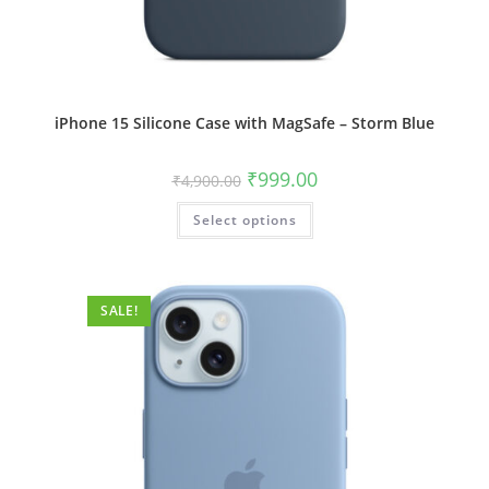
iPhone 15 Silicone Case with MagSafe – Storm Blue
Original
Current
₹
999.00
₹
4,900.00
price
price
was:
is:
This
Select options
₹4,900.00.
₹999.00.
product
has
multiple
variants.
The
options
SALE!
may
be
chosen
on
the
product
page