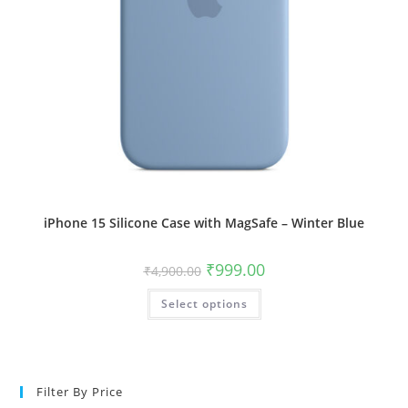
iPhone 15 Silicone Case with MagSafe – Winter Blue
Original
Current
₹
999.00
₹
4,900.00
price
price
was:
is:
This
Select options
₹4,900.00.
₹999.00.
product
has
multiple
variants.
The
options
may
Filter By Price
be