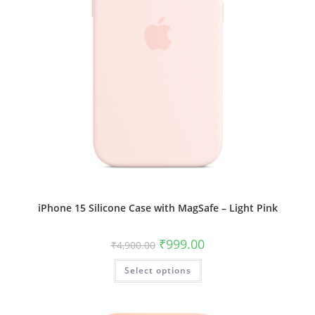
iPhone 15 Silicone Case with MagSafe – Light Pink
Original
Current
₹
999.00
₹
4,900.00
price
price
was:
is:
This
Select options
₹4,900.00.
₹999.00.
product
has
multiple
variants.
The