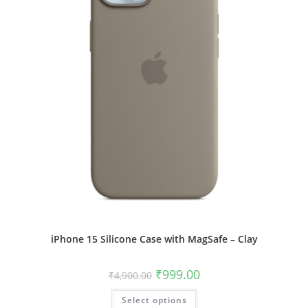
product
page
iPhone 15 Silicone Case with MagSafe – Clay
Original
Current
₹
999.00
₹
4,900.00
price
price
was:
is:
This
Select options
₹4,900.00.
₹999.00.
product