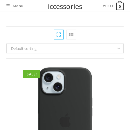
Skip
iccessories
Menu
₹
0.00
0
to
content
Default sorting
SALE!