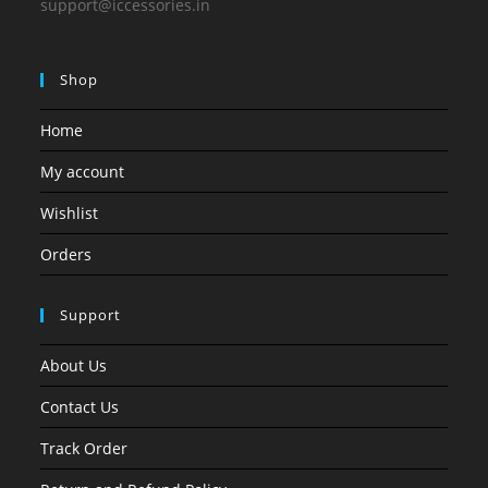
support@iccessories.in
Shop
Home
My account
Wishlist
Orders
Support
About Us
Contact Us
Track Order