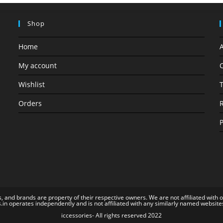
Shop
Home
My account
C
Wishlist
T
Orders
R
P
, and brands are property of their respective owners. We are not affiliated with 
s.in operates independently and is not affiliated with any similarly named website
iccessories- All rights reserved 2022