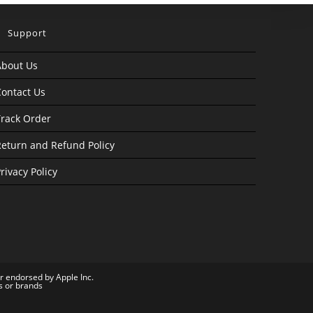
Support
About Us
ontact Us
rack Order
eturn and Refund Policy
rivacy Policy
or endorsed by Apple Inc.
s or brands