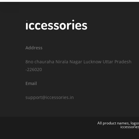
Address
8no chauraha Nirala Nagar Lucknow Uttar Pradesh
-226020
Email
support@iccessories.in
All product names, logos
iccessorie