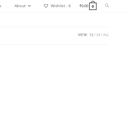
Toggle
s
About
Wishlist -
0
₹
0.00
0
website
search
VIEW:
12
24
ALL