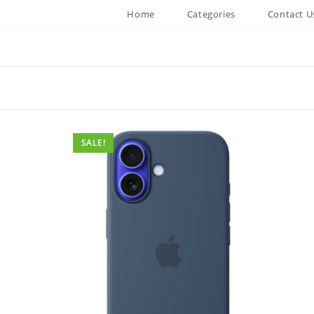
Home
Categories
Contact U
SALE!