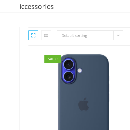
Skip
iccessories
to
content
Default sorting
SALE!