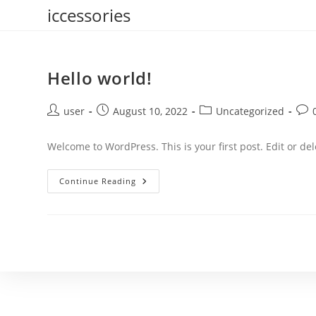
Skip
iccessories
to
content
Hello world!
Post
Post
Post
Post
user
August 10, 2022
Uncategorized
author:
published:
category:
com
Welcome to WordPress. This is your first post. Edit or dele
Hello
Continue Reading
World!