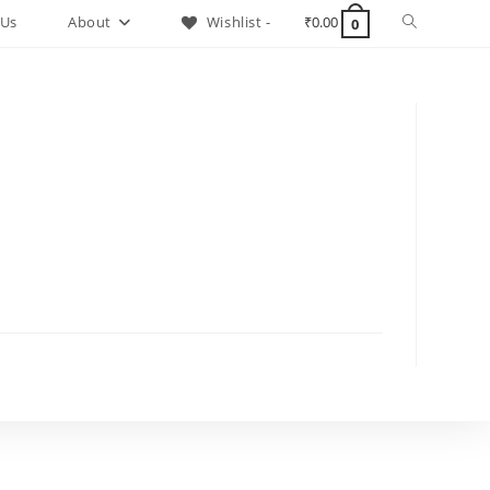
Toggle
 Us
About
Wishlist -
₹
0.00
0
website
search