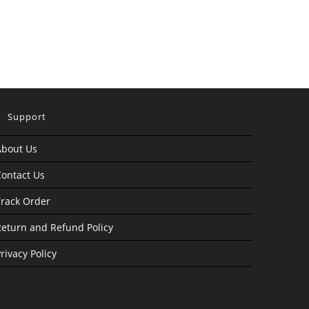
Support
About Us
ontact Us
rack Order
eturn and Refund Policy
rivacy Policy