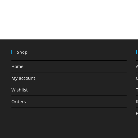
Shop
Home
My account
C
Wishlist
T
Orders
R
P