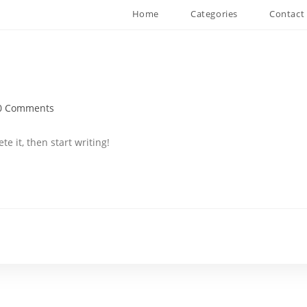
Home
Categories
Contact
0 Comments
ments:
te it, then start writing!