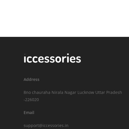
Address
8no chauraha Nirala Nagar Lucknow Uttar Pradesh
-226020
Email
support@iccessories.in